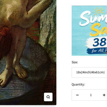
Size:
18x24inch(46x61cm)
Quantity:
Decrease
In
Zoom
quantity
qu