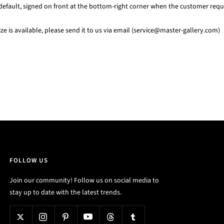
default, signed on front at the bottom-right corner when the customer requi
e is available, please send it to us via email (service@master-gallery.com)
FOLLOW US
Join our community! Follow us on social media to
stay up to date with the latest trends.