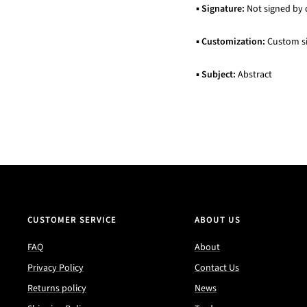
▪
Signature:
Not signed by 
▪
Customization:
Custom siz
▪
Subject:
Abstract
CUSTOMER SERVICE
ABOUT US
FAQ
About
Privacy Policy
Contact Us
Returns policy
News