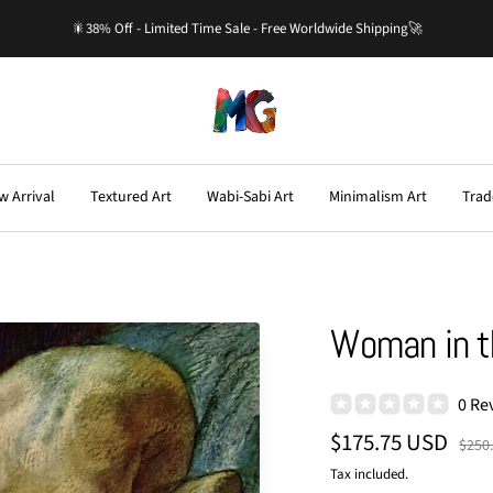
🎇38% Off - Limited Time Sale - Free Worldwide Shipping🚀
Master-
Gallery.com
w Arrival
Textured Art
Wabi-Sabi Art
Minimalism Art
Trad
Woman in t
0 Re
Sale
$175.75 USD
Regu
$250
price
price
Tax included.