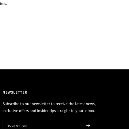
res.
NEWSLETTER
Subscribe to our newsletter to receive the latest news,
exclusive offers and insider tips straight to your inbox.
Your e-mail