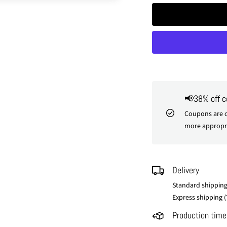
📢38% off 
Coupons are o
more appropri
Delivery
Standard shipping
Express shipping (
Production time