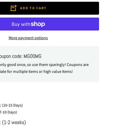
ADD TO CART
More payment options
coupon code: MG00MG
nly good once, so use them sparingly! Coupons are
ate for multiple items or high value items!
: (10-15 Days)
7-10 Days)
: (1-2 weeks)