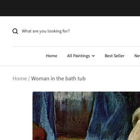
Skip
to
content
Home
All Paintings
Best Seller
Ne
Home
Woman in the bath tub