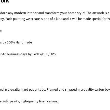
work
 adorn any modern interior and transform your home style! The artwork is a p
y. Each painting we create is one of a kind and it will be made special for Y
er
ks by 100% Handmade
 7-10 business days by FedEx/DHL/UPS
ed in a quality hard paper tube; Framed and shipped in a quality carton bo
acrylic paints, High-quality linen canvas.