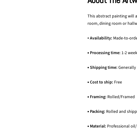
About The Art
This abstract painting will
room, dining room or hallwa
▪ Availability:
Made-to-ord
▪
Processing time:
1-2 wee
▪
Shipping time:
Generally
▪
Cost to ship:
Free
▪
Framing:
Rolled/Framed
▪
Packing:
Rolled and shipp
▪
Material:
Professional oil/