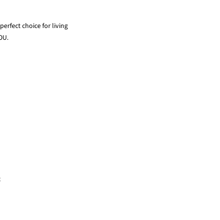
erfect choice for living
OU.
x