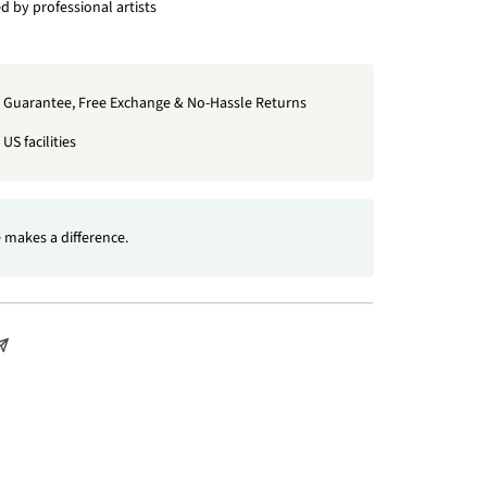
 by professional artists
t Guarantee, Free Exchange & No-Hassle Returns
US facilities
 makes a difference.