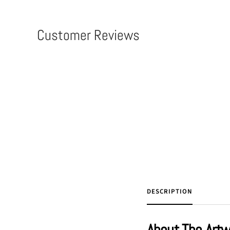
Customer Reviews
DESCRIPTION