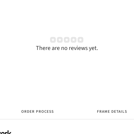
There are no reviews yet.
ORDER PROCESS
FRAME DETAILS