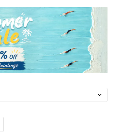
crease
antity