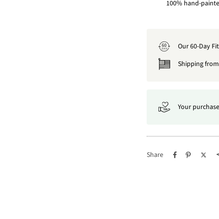
100% hand-painted
Our 60-Day Fi
60
DAY
Shipping from 
Your purchase
Share