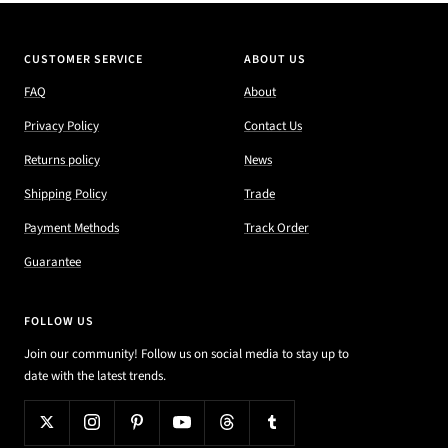
CUSTOMER SERVICE
ABOUT US
FAQ
About
Privacy Policy
Contact Us
Returns policy
News
Shipping Policy
Trade
Payment Methods
Track Order
Guarantee
FOLLOW US
Join our community! Follow us on social media to stay up to
date with the latest trends.