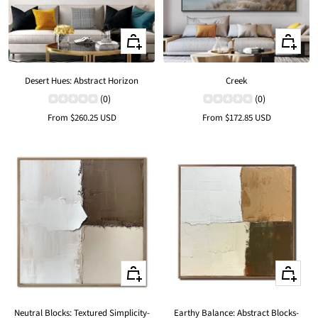
Quick
Quick
view
view
Desert Hues: Abstract Horizon
Creek
(0)
(0)
Sale
Sale
From
$260.25 USD
From
$172.85 USD
price
price
Quick
Quick
view
view
Neutral Blocks: Textured Simplicity-
Earthy Balance: Abstract Blocks-