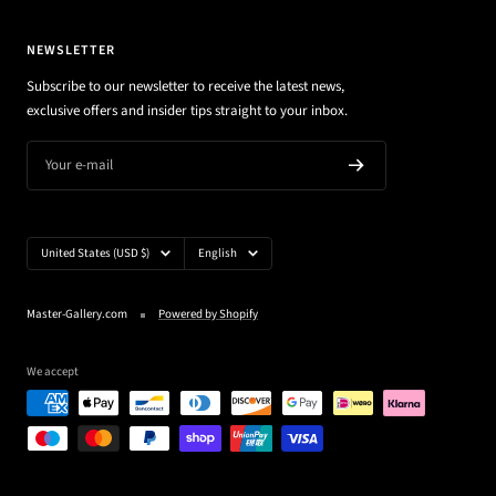
NEWSLETTER
Subscribe to our newsletter to receive the latest news,
exclusive offers and insider tips straight to your inbox.
Your e-mail
Country/region
Language
United States (USD $)
English
Master-Gallery.com
Powered by Shopify
We accept