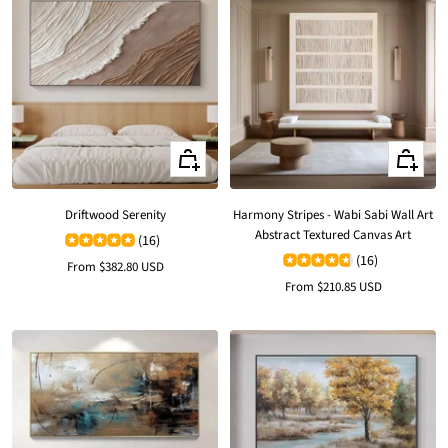
Quick
Quick
view
view
Driftwood Serenity
Harmony Stripes - Wabi Sabi Wall Art
Abstract Textured Canvas Art
(16)
(16)
Sale
From
$382.80 USD
Sale
From
$210.85 USD
price
price