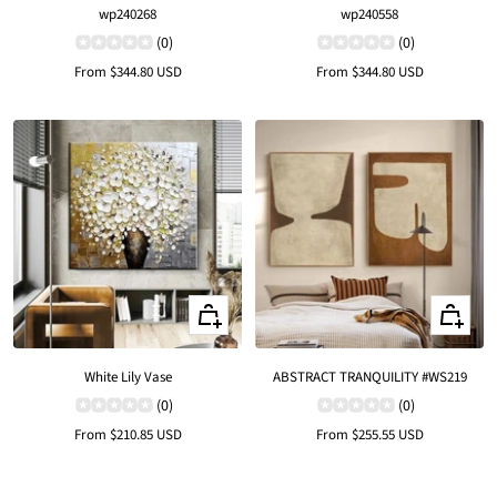
wp240268
wp240558
(0)
(0)
Sale
Sale
From
$344.80 USD
From
$344.80 USD
price
price
Quick
Quick
view
view
White Lily Vase
ABSTRACT TRANQUILITY #WS219
(0)
(0)
Sale
Sale
From
$210.85 USD
From
$255.55 USD
price
price