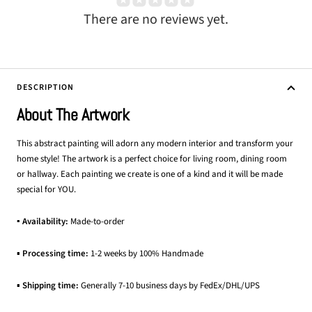
There are no reviews yet.
DESCRIPTION
About The Artwork
This abstract painting will adorn any modern interior and transform your
home style! The artwork is a perfect choice for living room, dining room
or hallway. Each painting we create is one of a kind and it will be made
special for YOU.
▪ Availability:
Made-to-order
▪
Processing time:
1-2 weeks by 100% Handmade
▪
Shipping time:
Generally 7-10 business days by FedEx/DHL/UPS