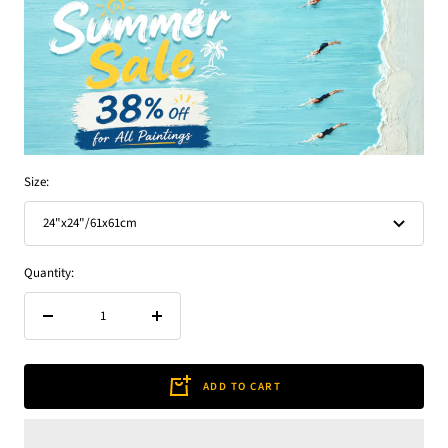
Size:
24"x24"/61x61cm
Quantity:
Decrease
Increase
quantity
quantity
ADD TO CART