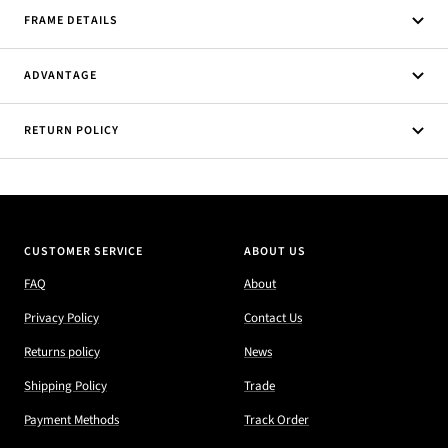
FRAME DETAILS
ADVANTAGE
RETURN POLICY
CUSTOMER SERVICE
ABOUT US
FAQ
About
Privacy Policy
Contact Us
Returns policy
News
Shipping Policy
Trade
Payment Methods
Track Order