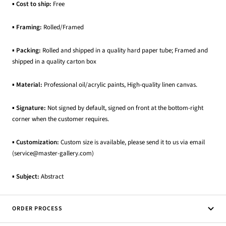
▪
Cost to ship:
Free
▪
Framing:
Rolled/Framed
▪
Packing:
Rolled and shipped in a quality hard paper tube; Framed and
shipped in a quality carton box
▪
Material:
Professional oil/acrylic paints, High-quality linen canvas.
▪
Signature:
Not signed by default, signed on front at the bottom-right
corner when the customer requires.
▪
Customization:
Custom size is available, please send it to us via email
(service@master-gallery.com)
▪
Subject:
Abstract
ORDER PROCESS