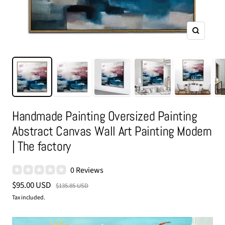
Zoom
Handmade Painting Oversized Painting
Abstract Canvas Wall Art Painting Modern
| The factory
0 Reviews
Sale
$95.00 USD
Regular
$135.85 USD
price
price
Tax included.