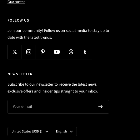
Guarantee
FOLLOW US
Join our community! Follow us on social media to stay up to
date with the latest trends.
NEWSLETTER
Subscribe to our newsletter to receive the latest news,
exclusive offers and insider tips straight to your inbox.
Your e-mail
Country/region
Language
United States (USD $)
English