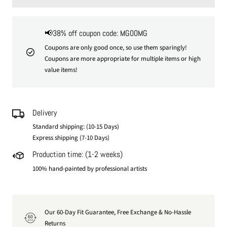
📢38% off coupon code: MG00MG
Coupons are only good once, so use them sparingly!
Coupons are more appropriate for multiple items or high
value items!
Delivery
Standard shipping: (10-15 Days)
Express shipping (7-10 Days)
Production time: (1-2 weeks)
100% hand-painted by professional artists
Our 60-Day Fit Guarantee, Free Exchange & No-Hassle
60
DAY
Returns