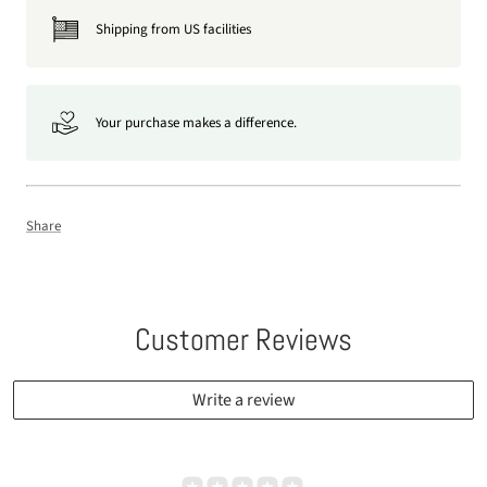
Shipping from US facilities
Your purchase makes a difference.
Share
Customer Reviews
Write a review