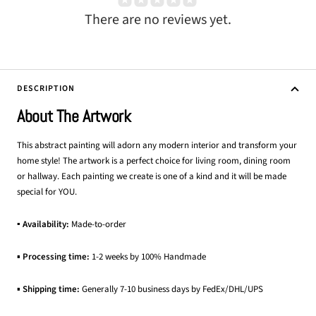
There are no reviews yet.
DESCRIPTION
About The Artwork
This abstract painting will adorn any modern interior and transform your
home style! The artwork is a perfect choice for living room, dining room
or hallway. Each painting we create is one of a kind and it will be made
special for YOU.
▪ Availability:
Made-to-order
▪
Processing time:
1-2 weeks by 100% Handmade
▪
Shipping time:
Generally 7-10 business days by FedEx/DHL/UPS