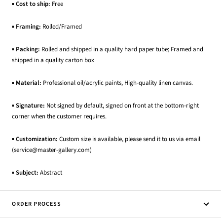
▪
Cost to ship:
Free
▪
Framing:
Rolled/Framed
▪
Packing:
Rolled and shipped in a quality hard paper tube; Framed and
shipped in a quality carton box
▪
Material:
Professional oil/acrylic paints, High-quality linen canvas.
▪
Signature:
Not signed by default, signed on front at the bottom-right
corner when the customer requires.
▪
Customization:
Custom size is available, please send it to us via email
(service@master-gallery.com)
▪
Subject:
Abstract
ORDER PROCESS