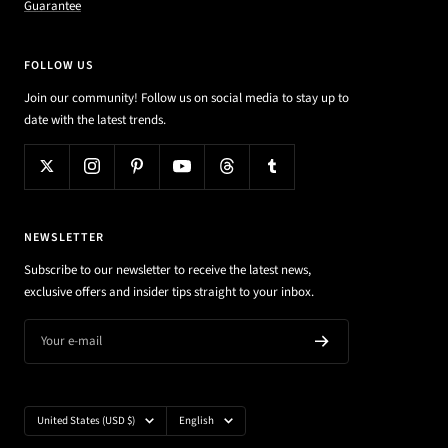
Guarantee
FOLLOW US
Join our community! Follow us on social media to stay up to
date with the latest trends.
NEWSLETTER
Subscribe to our newsletter to receive the latest news,
exclusive offers and insider tips straight to your inbox.
Your e-mail
Country/region
Language
United States (USD $)
English