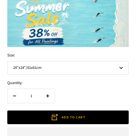
Size:
24"x24"/61x61cm
Quantity:
Decrease
Increase
quantity
quantity
ADD TO CART