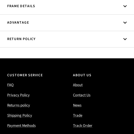
FRAME DETAILS
ADVANTAGE
RETURN POLICY
CUSTOMER SERVICE
ABOUT US
FAQ
About
Privacy Policy
Contact Us
Returns policy
News
Shipping Policy
Trade
Payment Methods
Track Order