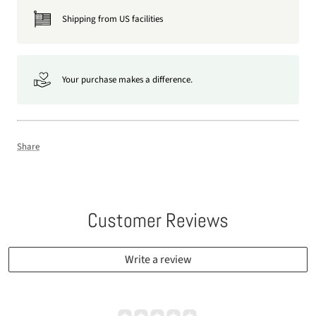
Shipping from US facilities
Your purchase makes a difference.
Share
Customer Reviews
Write a review