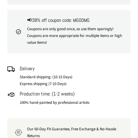
📢38% off coupon code: MG00MG
Coupons are only good once, so use them sparingly!
Coupons are more appropriate for multiple items or high
value items!
Delivery
Standard shipping: (10-15 Days)
Express shipping (7-10 Days)
Production time: (1-2 weeks)
100% hand-painted by professional artists
Our 60-Day Fit Guarantee, Free Exchange & No-Hassle
60
DAY
Returns