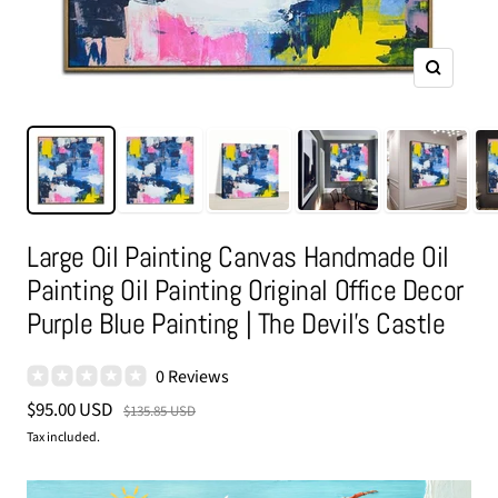
Zoom
Large Oil Painting Canvas Handmade Oil
Painting Oil Painting Original Office Decor
Purple Blue Painting | The Devil's Castle
0 Reviews
Sale
$95.00 USD
Regular
$135.85 USD
price
price
Tax included.