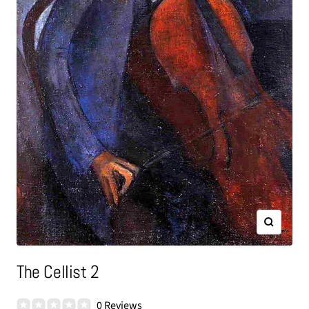
Zoom
The Cellist 2
0 Reviews