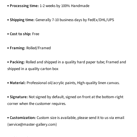
▪
Processing time:
1-2 weeks by 100% Handmade
▪
Shipping time:
Generally 7-10 business days by FedEx/DHL/UPS
▪
Cost to ship:
Free
▪
Framing:
Rolled/Framed
▪
Packing:
Rolled and shipped in a quality hard paper tube; Framed and
shipped in a quality carton box
▪
Material:
Professional oil/acrylic paints, High-quality linen canvas.
▪
Signature:
Not signed by default, signed on front at the bottom-right
corner when the customer requires.
▪
Customization:
Custom size is available, please send it to us via email
(service@master-gallery.com)