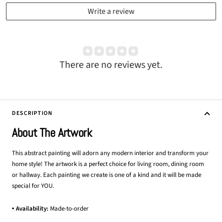
Write a review
There are no reviews yet.
DESCRIPTION
About The Artwork
This abstract painting will adorn any modern interior and transform your
home style! The artwork is a perfect choice for living room, dining room
or hallway. Each painting we create is one of a kind and it will be made
special for YOU.
▪ Availability:
Made-to-order