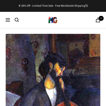
Skip
🎇38% Off - Limited Time Sale - Free Worldwide Shipping🚀
to
content
0
Master-
Cart
Navigation
Gallery.com