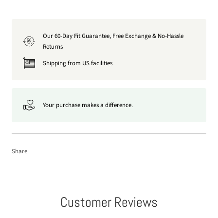
Our 60-Day Fit Guarantee, Free Exchange & No-Hassle
60
DAY
Returns
Shipping from US facilities
Your purchase makes a difference.
Share
Customer Reviews