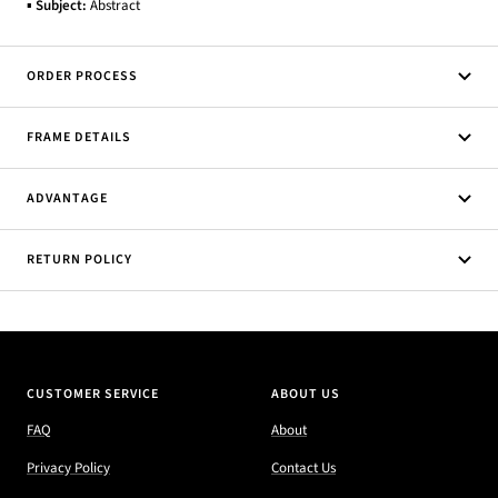
▪
Subject:
Abstract
ORDER PROCESS
FRAME DETAILS
ADVANTAGE
RETURN POLICY
CUSTOMER SERVICE
ABOUT US
FAQ
About
Privacy Policy
Contact Us