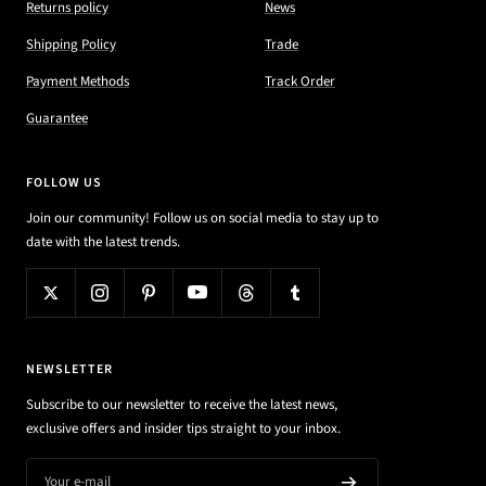
Returns policy
News
Shipping Policy
Trade
Payment Methods
Track Order
Guarantee
FOLLOW US
Join our community! Follow us on social media to stay up to
date with the latest trends.
NEWSLETTER
Subscribe to our newsletter to receive the latest news,
exclusive offers and insider tips straight to your inbox.
Your e-mail