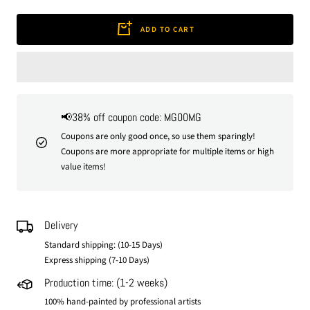
quantity
quantity
ADD TO CART
📢38% off coupon code: MG00MG
Coupons are only good once, so use them sparingly!
Coupons are more appropriate for multiple items or high
value items!
Delivery
Standard shipping: (10-15 Days)
Express shipping (7-10 Days)
Production time: (1-2 weeks)
100% hand-painted by professional artists