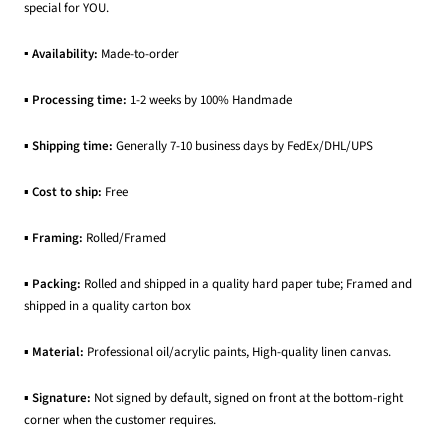
special for YOU.
▪ Availability:
Made-to-order
▪
Processing time:
1-2 weeks by 100% Handmade
▪
Shipping time:
Generally 7-10 business days by FedEx/DHL/UPS
▪
Cost to ship:
Free
▪
Framing:
Rolled/Framed
▪
Packing:
Rolled and shipped in a quality hard paper tube; Framed and
shipped in a quality carton box
▪
Material:
Professional oil/acrylic paints, High-quality linen canvas.
▪
Signature:
Not signed by default, signed on front at the bottom-right
corner when the customer requires.