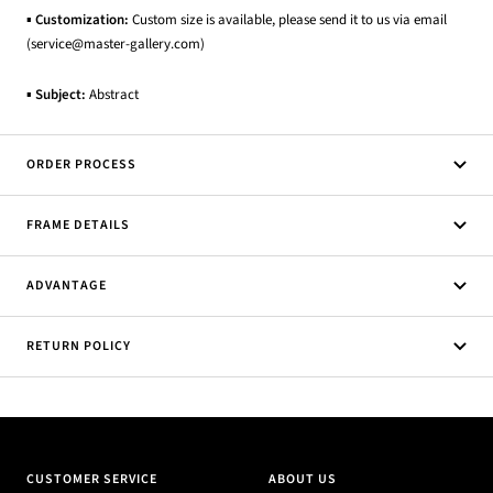
▪
Customization:
Custom size is available, please send it to us via email
(service@master-gallery.com)
▪
Subject:
Abstract
ORDER PROCESS
FRAME DETAILS
ADVANTAGE
RETURN POLICY
CUSTOMER SERVICE
ABOUT US