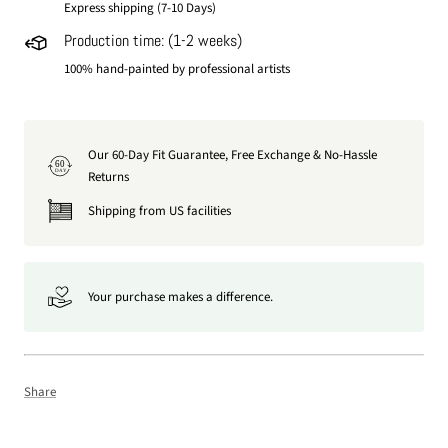
Express shipping (7-10 Days)
Production time: (1-2 weeks)
100% hand-painted by professional artists
Our 60-Day Fit Guarantee, Free Exchange & No-Hassle
60
DAY
Returns
Shipping from US facilities
Your purchase makes a difference.
Share