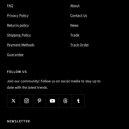
FAQ
About
Privacy Policy
Contact Us
Returns policy
News
Shipping Policy
Trade
Payment Methods
Track Order
Guarantee
FOLLOW US
Join our community! Follow us on social media to stay up to
date with the latest trends.
NEWSLETTER