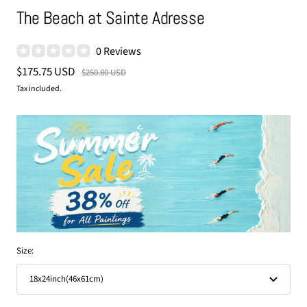
The Beach at Sainte Adresse
0 Reviews
Sale
$175.75 USD
Regular
$250.80 USD
price
price
Tax included.
Size:
18x24inch(46x61cm)