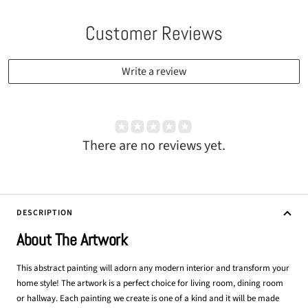
Customer Reviews
Write a review
There are no reviews yet.
DESCRIPTION
About The Artwork
This abstract painting will adorn any modern interior and transform your
home style! The artwork is a perfect choice for living room, dining room
or hallway. Each painting we create is one of a kind and it will be made