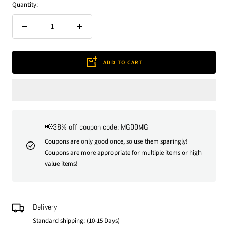
Quantity:
Decrease
Increase
quantity
quantity
ADD TO CART
📢38% off coupon code: MG00MG
Coupons are only good once, so use them sparingly!
Coupons are more appropriate for multiple items or high
value items!
Delivery
Standard shipping: (10-15 Days)