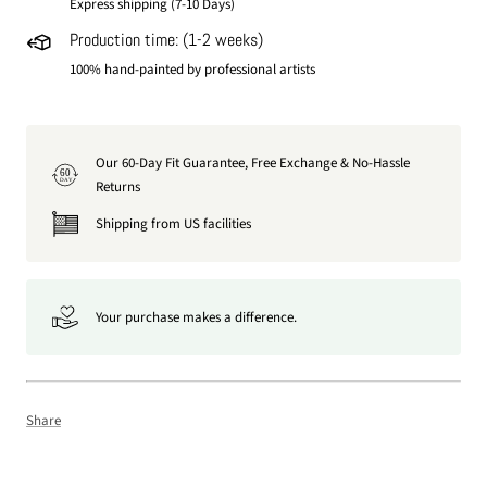
Express shipping (7-10 Days)
Production time: (1-2 weeks)
100% hand-painted by professional artists
Our 60-Day Fit Guarantee, Free Exchange & No-Hassle
60
DAY
Returns
Shipping from US facilities
Your purchase makes a difference.
Share