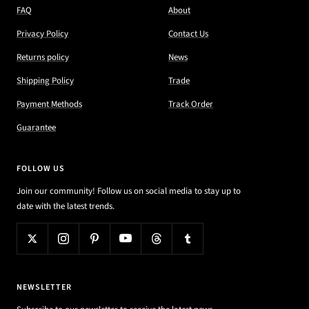
FAQ
About
Privacy Policy
Contact Us
Returns policy
News
Shipping Policy
Trade
Payment Methods
Track Order
Guarantee
FOLLOW US
Join our community! Follow us on social media to stay up to
date with the latest trends.
NEWSLETTER