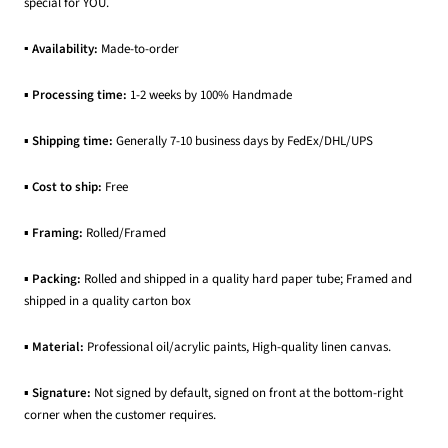
special for YOU.
▪ Availability:
Made-to-order
▪
Processing time:
1-2 weeks by 100% Handmade
▪
Shipping time:
Generally 7-10 business days by FedEx/DHL/UPS
▪
Cost to ship:
Free
▪
Framing:
Rolled/Framed
▪
Packing:
Rolled and shipped in a quality hard paper tube; Framed and
shipped in a quality carton box
▪
Material:
Professional oil/acrylic paints, High-quality linen canvas.
▪
Signature:
Not signed by default, signed on front at the bottom-right
corner when the customer requires.