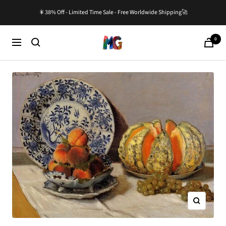
Skip
🎇38% Off - Limited Time Sale - Free Worldwide Shipping🚀
to
content
0
Master-
Cart
Navigation
Gallery.com
Zoom