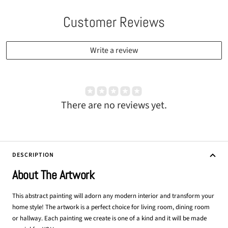
Customer Reviews
Write a review
There are no reviews yet.
DESCRIPTION
About The Artwork
This abstract painting will adorn any modern interior and transform your
home style! The artwork is a perfect choice for living room, dining room
or hallway. Each painting we create is one of a kind and it will be made