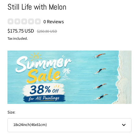
Still Life with Melon
0 Reviews
Sale
$175.75 USD
Regular
$250.80 USD
price
price
Tax included.
Size:
18x24inch(46x61cm)