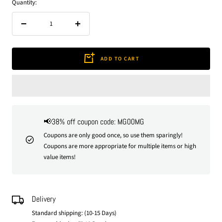
Quantity:
Decrease
Increase
quantity
quantity
ADD TO CART
📢38% off coupon code: MG00MG
Coupons are only good once, so use them sparingly!
Coupons are more appropriate for multiple items or high
value items!
Delivery
Standard shipping: (10-15 Days)