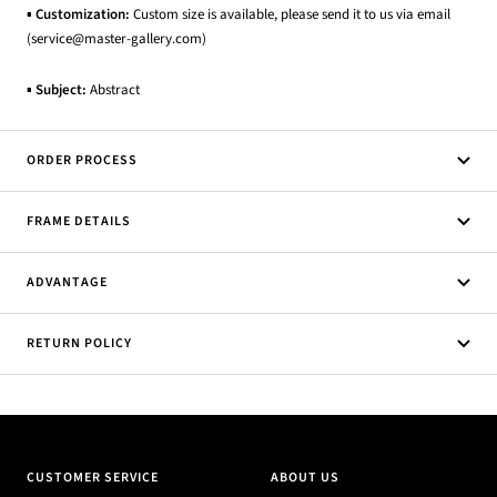
▪
Customization:
Custom size is available, please send it to us via email
(service@master-gallery.com)
▪
Subject:
Abstract
ORDER PROCESS
FRAME DETAILS
ADVANTAGE
RETURN POLICY
CUSTOMER SERVICE
ABOUT US