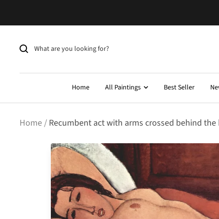
Skip
to
content
Home
All Paintings
Best Seller
Ne
Home
Recumbent act with arms crossed behind the