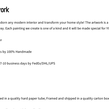
work
 adorn any modern interior and transform your home style! The artwork is a p
y. Each painting we create is one of a kind and it will be made special for Y
er
ks by 100% Handmade
 7-10 business days by FedEx/DHL/UPS
ed in a quality hard paper tube; Framed and shipped in a quality carton bo