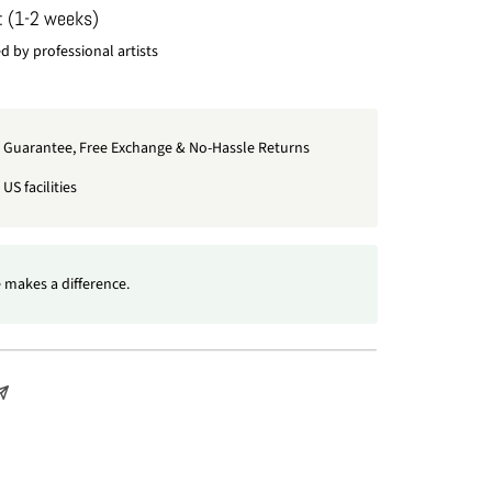
: (1-2 weeks)
 by professional artists
t Guarantee, Free Exchange & No-Hassle Returns
US facilities
 makes a difference.