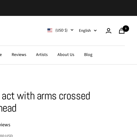
0
Country/region
Language
(USD $)
English
Cart
e
Reviews
Artists
About Us
Blog
act with arms crossed
head
views
lar
.80 USD