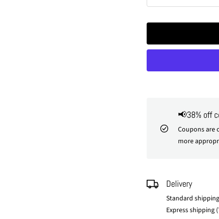
Decrease
In
quantity
qu
📢38% off 
Coupons are o
more appropri
Delivery
Standard shipping
Express shipping (