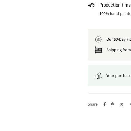
Production time
100% hand-painted
Our 60-Day Fi
60
DAY
Shipping from 
Your purchase
Share