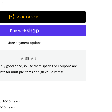
crease
antity
ADD TO CART
More payment options
coupon code: MG00MG
nly good once, so use them sparingly! Coupons are
ate for multiple items or high value items!
: (10-15 Days)
7-10 Days)