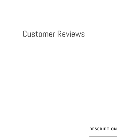
Customer Reviews
DESCRIPTION