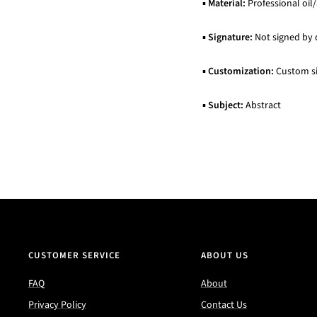
▪
Material:
Professional oil/
▪
Signature:
Not signed by 
▪
Customization:
Custom siz
▪
Subject:
Abstract
CUSTOMER SERVICE
ABOUT US
FAQ
About
Privacy Policy
Contact Us