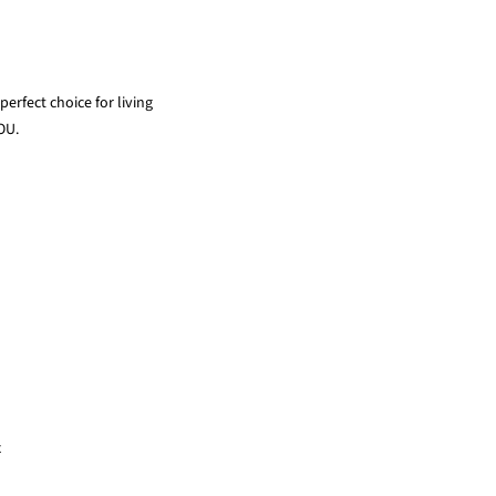
erfect choice for living
OU.
x