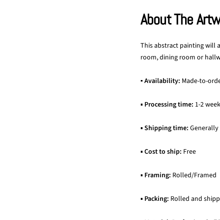
About The Art
This abstract painting will
room, dining room or hallwa
▪ Availability:
Made-to-ord
▪
Processing time:
1-2 wee
▪
Shipping time:
Generally
▪
Cost to ship:
Free
▪
Framing:
Rolled/Framed
▪
Packing:
Rolled and shipp