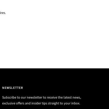
res.
NEWSLETTER
Subscribe to our newsletter to receive the latest news,
exclusive offers and insider tips straight to your inbox.