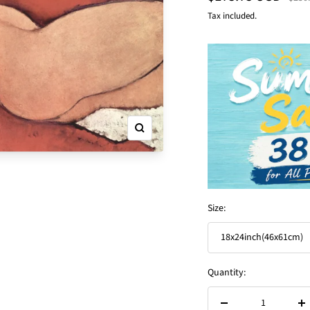
price
price
Tax included.
Zoom
Size:
18x24inch(46x61cm)
Quantity: