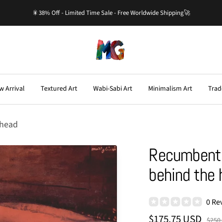
🎇38% Off - Limited Time Sale - Free Worldwide Shipping🚀
Master-
Gallery.com
w Arrival
Textured Art
Wabi-Sabi Art
Minimalism Art
Trad
 head
Recumbent 
behind the 
0 Re
Sale
$175.75 USD
Regu
$250