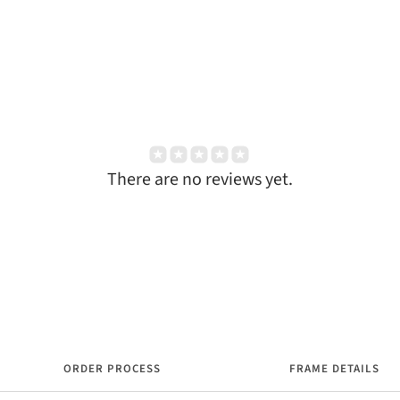
There are no reviews yet.
ORDER PROCESS
FRAME DETAILS