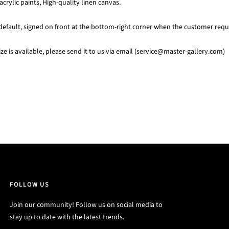
acrylic paints, High-quality linen canvas.
default, signed on front at the bottom-right corner when the customer requi
e is available, please send it to us via email (service@master-gallery.com)
FOLLOW US
Join our community! Follow us on social media to
stay up to date with the latest trends.