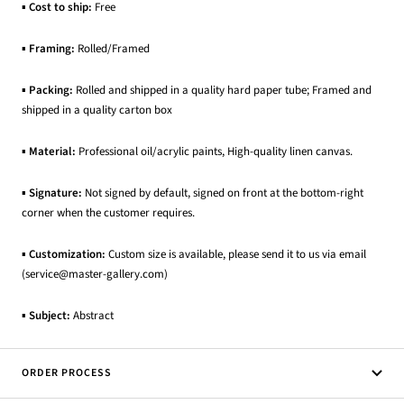
▪
Cost to ship:
Free
▪
Framing:
Rolled/Framed
▪
Packing:
Rolled and shipped in a quality hard paper tube; Framed and
shipped in a quality carton box
▪
Material:
Professional oil/acrylic paints, High-quality linen canvas.
▪
Signature:
Not signed by default, signed on front at the bottom-right
corner when the customer requires.
▪
Customization:
Custom size is available, please send it to us via email
(service@master-gallery.com)
▪
Subject:
Abstract
ORDER PROCESS