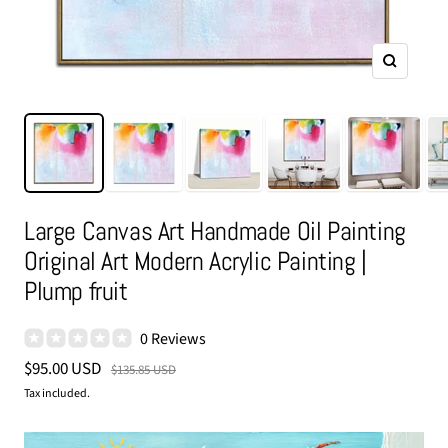
Zoom
Large Canvas Art Handmade Oil Painting
Original Art Modern Acrylic Painting |
Plump fruit
0 Reviews
Sale
$95.00 USD
Regular
$135.85 USD
price
price
Tax included.