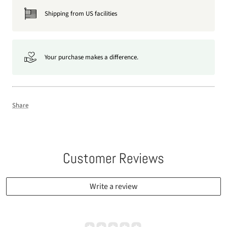
Shipping from US facilities
Your purchase makes a difference.
Share
Customer Reviews
Write a review