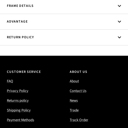
FRAME DETAILS
ADVANTAGE
RETURN POLICY
CUSTOMER SERVICE
ABOUT US
FAQ
About
Privacy Policy
Contact Us
Returns policy
News
Shipping Policy
Trade
Payment Methods
Track Order