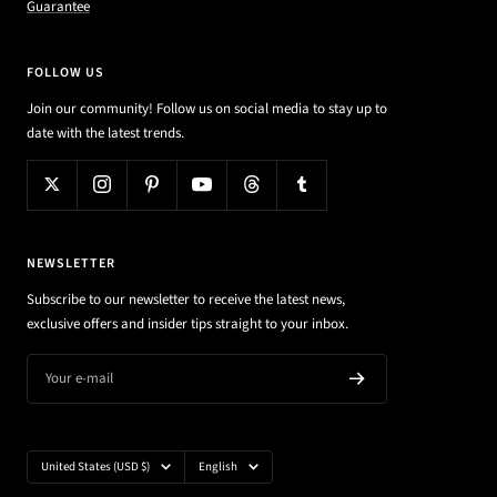
Guarantee
FOLLOW US
Join our community! Follow us on social media to stay up to
date with the latest trends.
NEWSLETTER
Subscribe to our newsletter to receive the latest news,
exclusive offers and insider tips straight to your inbox.
Your e-mail
Country/region
Language
United States (USD $)
English