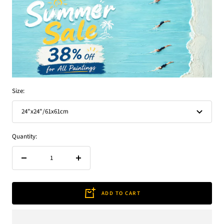
Size:
24"x24"/61x61cm
Quantity:
Decrease
Increase
quantity
quantity
ADD TO CART