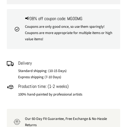
📢38% off coupon code: MG00MG
Coupons are only good once, so use them sparingly!
Coupons are more appropriate for multiple items or high
value items!
Delivery
Standard shipping: (10-15 Days)
Express shipping (7-10 Days)
Production time: (1-2 weeks)
100% hand-painted by professional artists
Our 60-Day Fit Guarantee, Free Exchange & No-Hassle
60
DAY
Returns