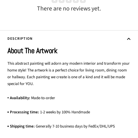
There are no reviews yet.
DESCRIPTION
About The Artwork
This abstract painting will adorn any modern interior and transform your
home style! The artwork is a perfect choice for living room, dining room
or hallway. Each painting we create is one of a kind and it will be made
special for YOU.
▪ Availability:
Made-to-order
▪
Processing time:
1-2 weeks by 100% Handmade
▪
Shipping time:
Generally 7-10 business days by FedEx/DHL/UPS