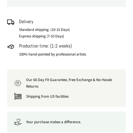
Delivery
Standard shipping: (10-15 Days)
Express shipping (7-10 Days)
Production time: (1-2 weeks)
100% hand-painted by professional artists
Our 60-Day Fit Guarantee, Free Exchange & No-Hassle
60
DAY
Returns
Shipping from US facilities
Your purchase makes a difference.