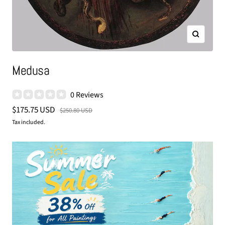
Zoom
Medusa
0 Reviews
Sale
$175.75 USD
Regular
$250.80 USD
price
price
Tax included.