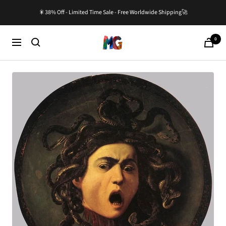
Skip
🎇38% Off - Limited Time Sale - Free Worldwide Shipping🚀
to
content
0
Master-
Cart
Navigation
Gallery.com