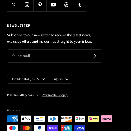
NEWSLETTER
Subscribe to our newsletter to receive the latest news,
exclusive offers and insider tips straight to your inbox.
Your e-mail
Country/region
Language
United States (USD $)
English
Master-Gallery.com
Powered by Shopify
We accept