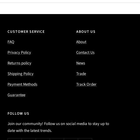
CUSTOMER SERVICE
ABOUT US
FAQ
About
Privacy Policy
Contact Us
Returns policy
News
Shipping Policy
Trade
Payment Methods
Track Order
Guarantee
FOLLOW US
Join our community! Follow us on social media to stay up to
date with the latest trends.