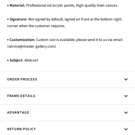
▪
Material:
Professional oil/acrylic paints, High-quality linen canvas.
▪
Signature:
Not signed by default, signed on front at the bottom-right
corner when the customer requires.
▪
Customization:
Custom size is available, please send it to us via email
(service@master-gallery.com)
▪
Subject:
Abstract
ORDER PROCESS
FRAME DETAILS
ADVANTAGE
RETURN POLICY