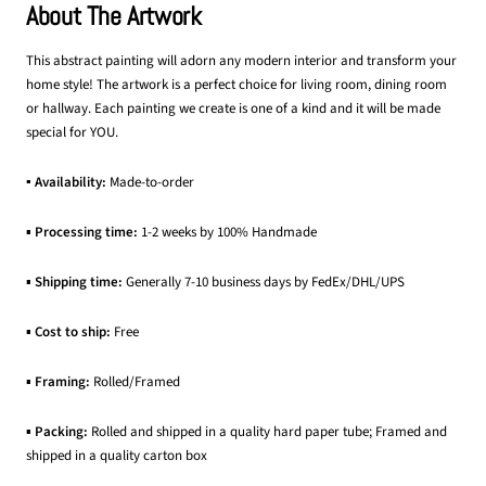
About The Artwork
This abstract painting will adorn any modern interior and transform your
home style! The artwork is a perfect choice for living room, dining room
or hallway. Each painting we create is one of a kind and it will be made
special for YOU.
▪ Availability:
Made-to-order
▪
Processing time:
1-2 weeks by 100% Handmade
▪
Shipping time:
Generally 7-10 business days by FedEx/DHL/UPS
▪
Cost to ship:
Free
▪
Framing:
Rolled/Framed
▪
Packing:
Rolled and shipped in a quality hard paper tube; Framed and
shipped in a quality carton box