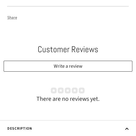
Share
Customer Reviews
Write a review
There are no reviews yet.
DESCRIPTION