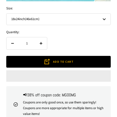
Size:
18x24inch(46x61cm)
Quantity:
Decrease
Increase
quantity
quantity
ADD TO CART
📢38% off coupon code: MG00MG
Coupons are only good once, so use them sparingly!
Coupons are more appropriate for multiple items or high
value items!