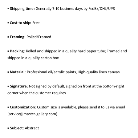
▪
Shipping time:
Generally 7-10 business days by FedEx/DHL/UPS
▪
Cost to ship:
Free
▪
Framing:
Rolled/Framed
▪
Packing:
Rolled and shipped in a quality hard paper tube; Framed and
shipped in a quality carton box
▪
Material:
Professional oil/acrylic paints, High-quality linen canvas.
▪
Signature:
Not signed by default, signed on front at the bottom-right
corner when the customer requires.
▪
Customization:
Custom size is available, please send it to us via email
(service@master-gallery.com)
▪
Subject:
Abstract