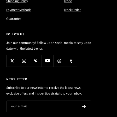
Shipping Policy
Trade
Payment Methods
Track Order
Guarantee
FOLLOW US
Join our community! Follow us on social media to stay up to
date with the latest trends.
NEWSLETTER
Subscribe to our newsletter to receive the latest news,
exclusive offers and insider tips straight to your inbox.
Your e-mail