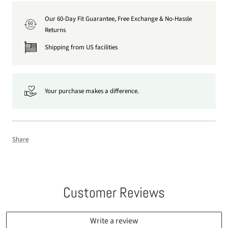
Our 60-Day Fit Guarantee, Free Exchange & No-Hassle
60
DAY
Returns
Shipping from US facilities
Your purchase makes a difference.
Share
Customer Reviews
Write a review