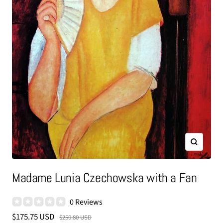
Zoom
Madame Lunia Czechowska with a Fan
0 Reviews
Sale
$175.75 USD
Regular
$250.80 USD