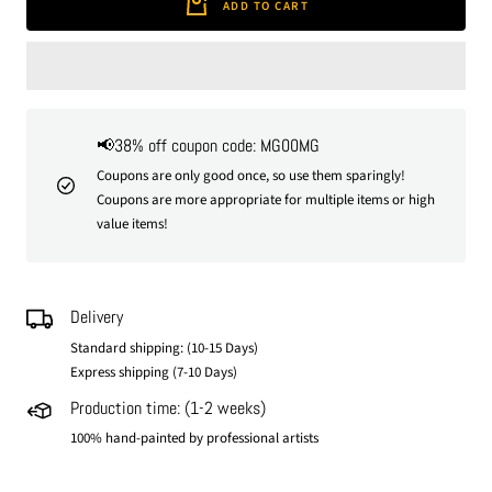
ADD TO CART
📢38% off coupon code: MG00MG
Coupons are only good once, so use them sparingly!
Coupons are more appropriate for multiple items or high
value items!
Delivery
Standard shipping: (10-15 Days)
Express shipping (7-10 Days)
Production time: (1-2 weeks)
100% hand-painted by professional artists