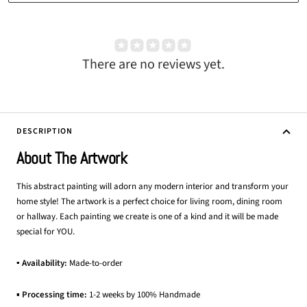
There are no reviews yet.
DESCRIPTION
About The Artwork
This abstract painting will adorn any modern interior and transform your
home style! The artwork is a perfect choice for living room, dining room
or hallway. Each painting we create is one of a kind and it will be made
special for YOU.
▪ Availability:
Made-to-order
▪
Processing time:
1-2 weeks by 100% Handmade