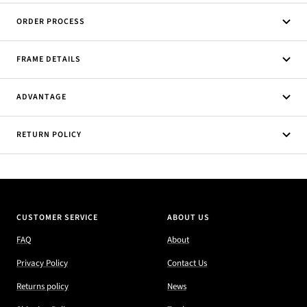
ORDER PROCESS
FRAME DETAILS
ADVANTAGE
RETURN POLICY
CUSTOMER SERVICE
ABOUT US
FAQ
About
Privacy Policy
Contact Us
Returns policy
News