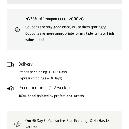
📢38% off coupon code: MG00MG
Coupons are only good once, so use them sparingly!
Coupons are more appropriate for multiple items or high
value items!
Delivery
Standard shipping: (10-15 Days)
Express shipping (7-10 Days)
Production time: (1-2 weeks)
100% hand-painted by professional artists
Our 60-Day Fit Guarantee, Free Exchange & No-Hassle
60
DAY
Returns