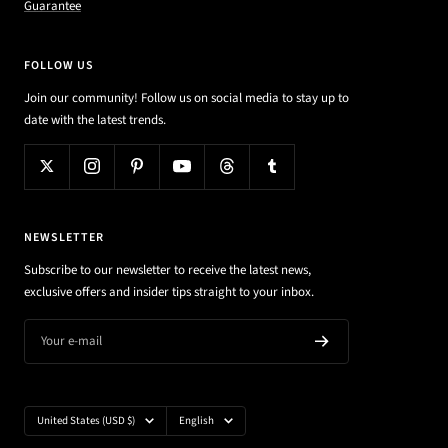
Guarantee
FOLLOW US
Join our community! Follow us on social media to stay up to
date with the latest trends.
NEWSLETTER
Subscribe to our newsletter to receive the latest news,
exclusive offers and insider tips straight to your inbox.
Your e-mail
Country/region
Language
United States (USD $)
English