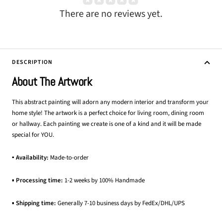
There are no reviews yet.
DESCRIPTION
About The Artwork
This abstract painting will adorn any modern interior and transform your
home style! The artwork is a perfect choice for living room, dining room
or hallway. Each painting we create is one of a kind and it will be made
special for YOU.
▪ Availability:
Made-to-order
▪
Processing time:
1-2 weeks by 100% Handmade
▪
Shipping time:
Generally 7-10 business days by FedEx/DHL/UPS