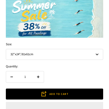
Size:
32"x24"/81x61cm
Quantity:
Decrease
Increase
quantity
quantity
ADD TO CART