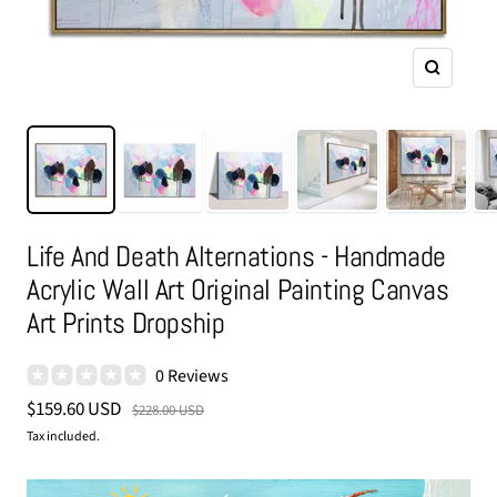
Zoom
Life And Death Alternations - Handmade
Acrylic Wall Art Original Painting Canvas
Art Prints Dropship
0 Reviews
Sale
$159.60 USD
Regular
$228.00 USD
price
price
Tax included.