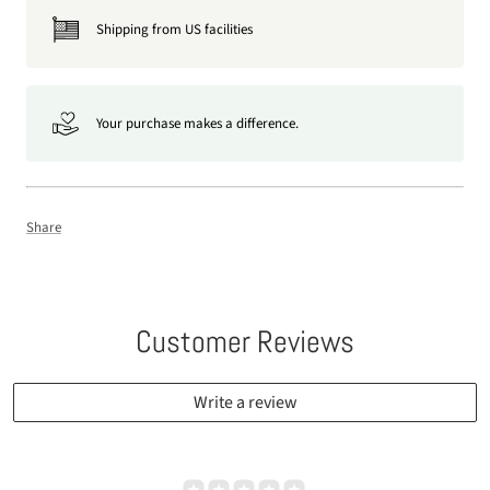
Shipping from US facilities
Your purchase makes a difference.
Share
Customer Reviews
Write a review