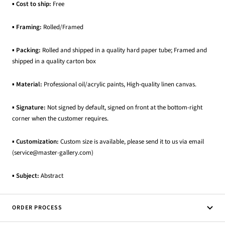
▪
Cost to ship:
Free
▪
Framing:
Rolled/Framed
▪
Packing:
Rolled and shipped in a quality hard paper tube; Framed and
shipped in a quality carton box
▪
Material:
Professional oil/acrylic paints, High-quality linen canvas.
▪
Signature:
Not signed by default, signed on front at the bottom-right
corner when the customer requires.
▪
Customization:
Custom size is available, please send it to us via email
(service@master-gallery.com)
▪
Subject:
Abstract
ORDER PROCESS