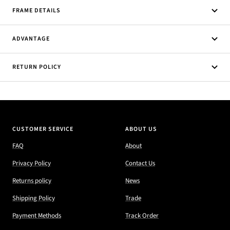
FRAME DETAILS
ADVANTAGE
RETURN POLICY
CUSTOMER SERVICE
ABOUT US
FAQ
About
Privacy Policy
Contact Us
Returns policy
News
Shipping Policy
Trade
Payment Methods
Track Order