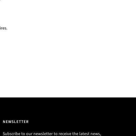
res.
NEWSLETTER
Subscribe to our newsletter to receive the latest news,