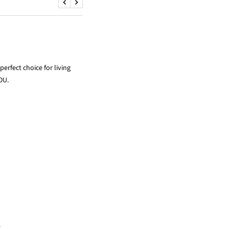
ADVANTAGE
RETURN POLICY
Previous
Next
erfect choice for living
OU.
x