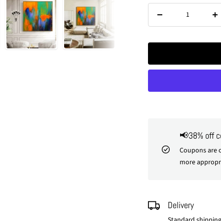
Decrease
In
quantity
qu
📢38% off 
Coupons are o
more appropri
Delivery
Standard shipping