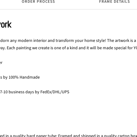
ORDER PROCESS
FRAME DETAILS
work
 adorn any modern interior and transform your home style! The artwork is a p
y. Each painting we create is one of a kind and it will be made special for Y
er
ks by 100% Handmade
 7-10 business days by FedEx/DHL/UPS
ed in a quality hard paper tube; Framed and shipped in a quality carton bo