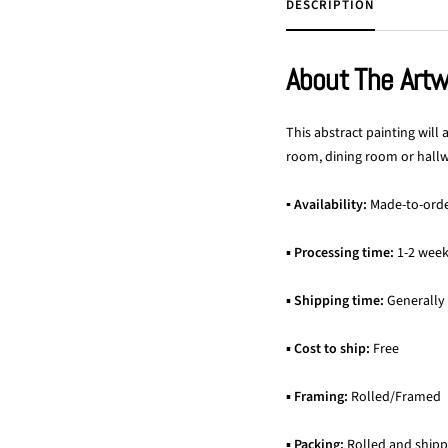
DESCRIPTION
About The Art
This abstract painting will
room, dining room or hallwa
▪ Availability:
Made-to-ord
▪
Processing time:
1-2 wee
▪
Shipping time:
Generally
▪
Cost to ship:
Free
▪
Framing:
Rolled/Framed
▪
Packing:
Rolled and shipp