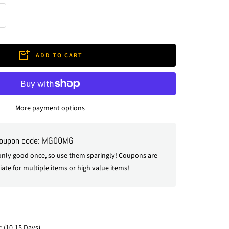
crease
antity
ADD TO CART
More payment options
coupon code: MG00MG
nly good once, so use them sparingly! Coupons are
ate for multiple items or high value items!
: (10-15 Days)