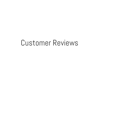
Customer Reviews