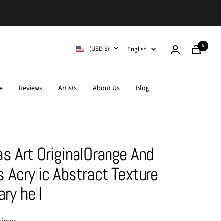
0
Country/region
Language
(USD $)
English
Cart
e
Reviews
Artists
About Us
Blog
s Art OriginalOrange And
 Acrylic Abstract Texture
ary hell
views