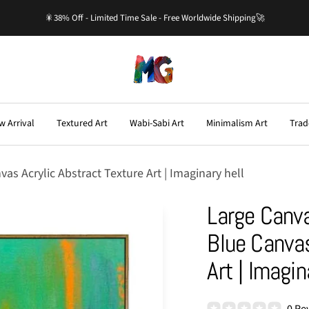
🎇38% Off - Limited Time Sale - Free Worldwide Shipping🚀
Master-
Gallery.com
w Arrival
Textured Art
Wabi-Sabi Art
Minimalism Art
Trad
s Acrylic Abstract Texture Art | Imaginary hell
Large Canva
Blue Canvas
Art | Imagin
0 Re