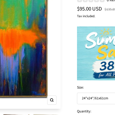
Sale
$95.00 USD
Regula
$135.8
price
price
Tax included.
Size:
24"x24"/61x61cm
Zoom
Quantity: