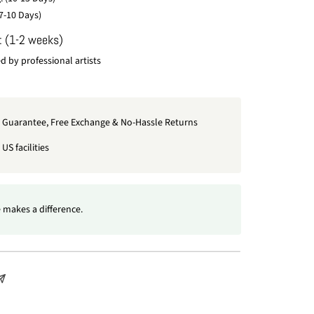
7-10 Days)
: (1-2 weeks)
 by professional artists
t Guarantee, Free Exchange & No-Hassle Returns
US facilities
 makes a difference.