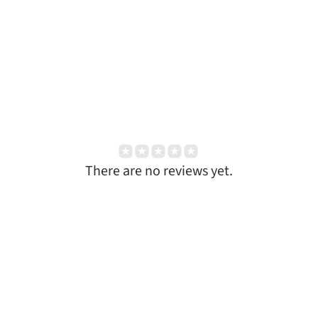
There are no reviews yet.