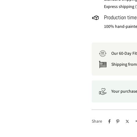
Express shipping (
Production time
100% hand-painted
Our 60-Day Fi
60
DAY
Shipping from 
Your purchase
Share