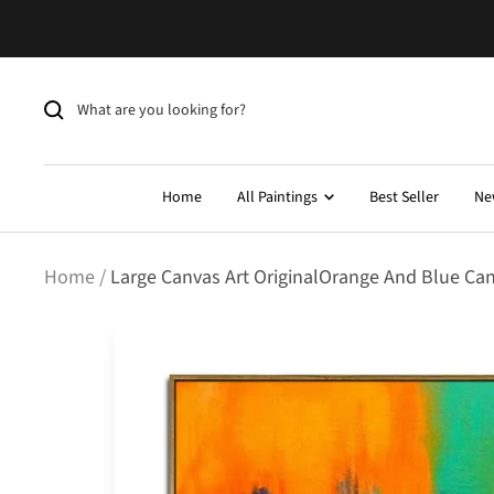
Skip
to
content
Home
All Paintings
Best Seller
Ne
Home
Large Canvas Art OriginalOrange And Blue Canva