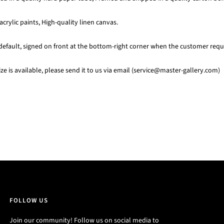
acrylic paints, High-quality linen canvas.
default, signed on front at the bottom-right corner when the customer requi
e is available, please send it to us via email (service@master-gallery.com)
FOLLOW US
Join our community! Follow us on social media to