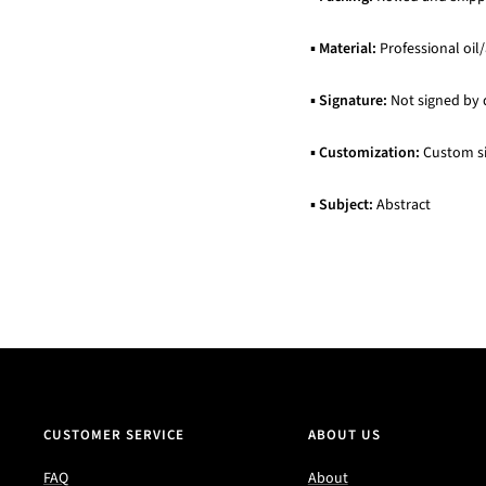
▪
Material:
Professional oil/
▪
Signature:
Not signed by 
▪
Customization:
Custom siz
▪
Subject:
Abstract
CUSTOMER SERVICE
ABOUT US
FAQ
About