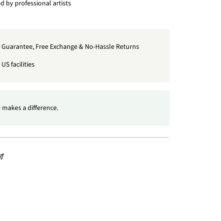
 by professional artists
t Guarantee, Free Exchange & No-Hassle Returns
US facilities
 makes a difference.