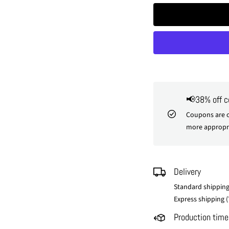
📢38% off 
Coupons are o
more appropri
Delivery
Standard shipping
Express shipping (
Production time