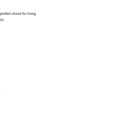
erfect choice for living
OU.
x