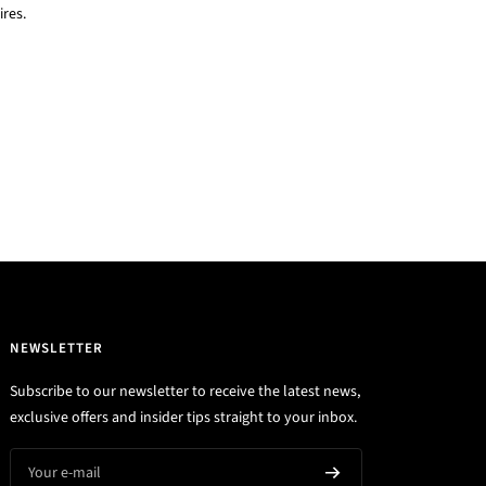
res.
NEWSLETTER
Subscribe to our newsletter to receive the latest news,
exclusive offers and insider tips straight to your inbox.
Your e-mail