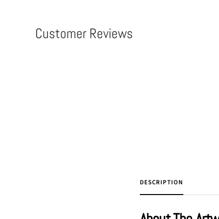
Customer Reviews
DESCRIPTION