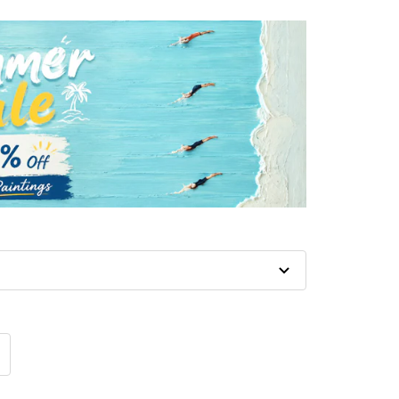
crease
antity