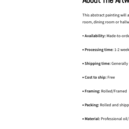
About The Art
This abstract painting will
room, dining room or hallwa
▪ Availability:
Made-to-ord
▪
Processing time:
1-2 wee
▪
Shipping time:
Generally
▪
Cost to ship:
Free
▪
Framing:
Rolled/Framed
▪
Packing:
Rolled and shipp
▪
Material:
Professional oil/