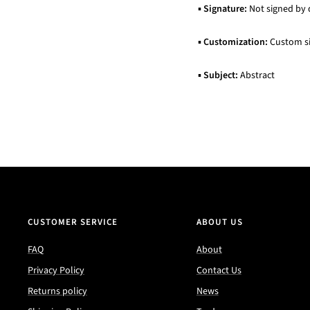
▪
Signature:
Not signed by 
▪
Customization:
Custom siz
▪
Subject:
Abstract
CUSTOMER SERVICE
ABOUT US
FAQ
About
Privacy Policy
Contact Us
Returns policy
News