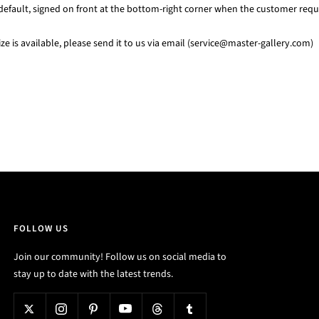
default, signed on front at the bottom-right corner when the customer requi
e is available, please send it to us via email (service@master-gallery.com)
FOLLOW US
Join our community! Follow us on social media to
stay up to date with the latest trends.