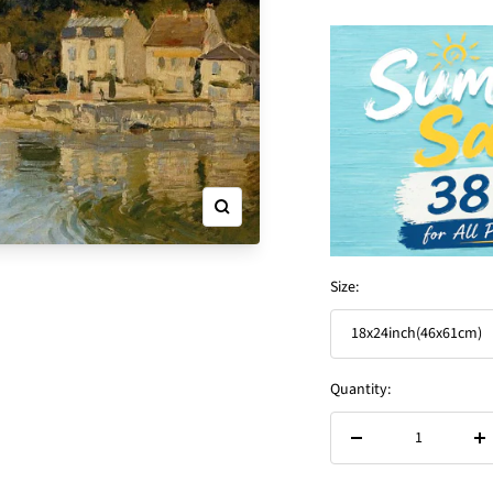
Zoom
Size:
18x24inch(46x61cm)
Quantity:
Decrease
In
quantity
qu