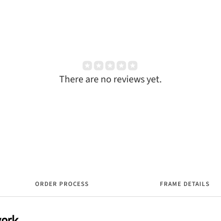
There are no reviews yet.
ORDER PROCESS
FRAME DETAILS