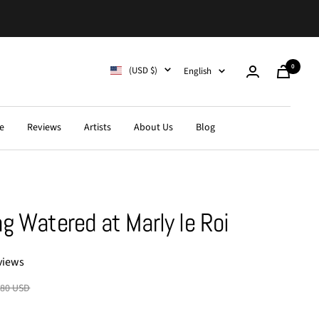
0
Country/region
Language
(USD $)
English
Cart
e
Reviews
Artists
About Us
Blog
g Watered at Marly le Roi
views
lar
.80 USD