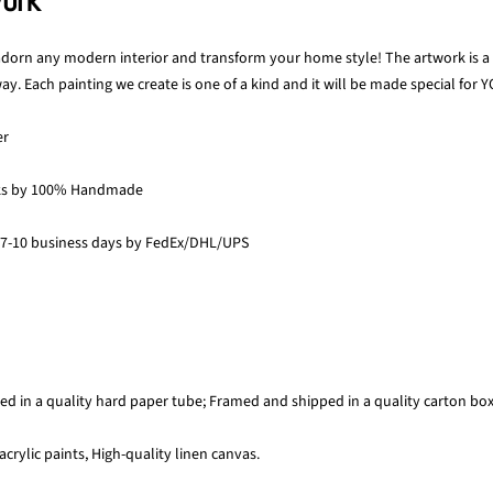
work
 adorn any modern interior and transform your home style! The artwork is a p
y. Each painting we create is one of a kind and it will be made special for Y
er
ks by 100% Handmade
 7-10 business days by FedEx/DHL/UPS
ed in a quality hard paper tube; Framed and shipped in a quality carton bo
acrylic paints, High-quality linen canvas.