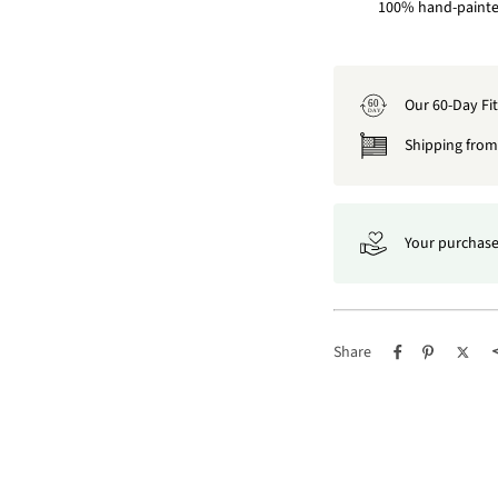
100% hand-painted
Our 60-Day Fi
60
DAY
Shipping from 
Your purchase
Share