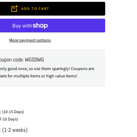
ADD TO CART
More payment options
coupon code: MG00MG
nly good once, so use them sparingly! Coupons are
ate for multiple items or high value items!
: (10-15 Days)
7-10 Days)
: (1-2 weeks)