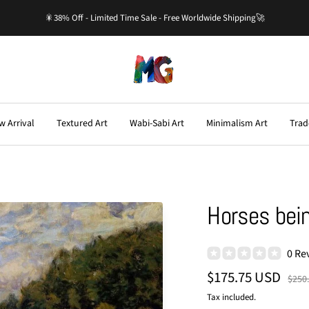
🎇38% Off - Limited Time Sale - Free Worldwide Shipping🚀
Master-
Gallery.com
w Arrival
Textured Art
Wabi-Sabi Art
Minimalism Art
Trad
Horses bein
0 Re
Sale
$175.75 USD
Regu
$250
price
price
Tax included.