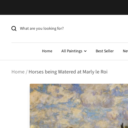
Skip
to
content
Home
All Paintings
Best Seller
Ne
Home
Horses being Watered at Marly le Roi