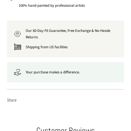
100% hand-painted by professional artists
Our 60-Day Fit Guarantee, Free Exchange & No-Hassle
60
DAY
Returns
Shipping from US facilities
Your purchase makes a difference.
Share
Customer Reviews