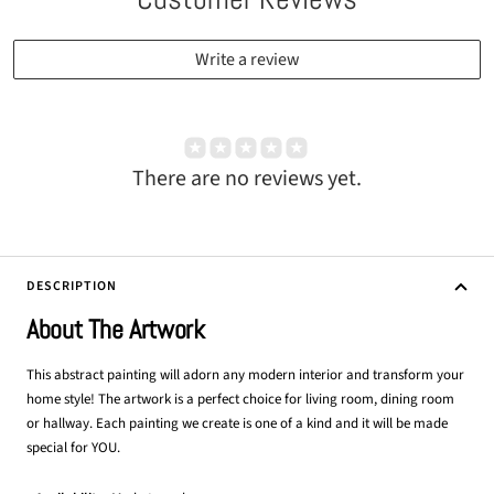
Write a review
There are no reviews yet.
DESCRIPTION
About The Artwork
This abstract painting will adorn any modern interior and transform your
home style! The artwork is a perfect choice for living room, dining room
or hallway. Each painting we create is one of a kind and it will be made
special for YOU.