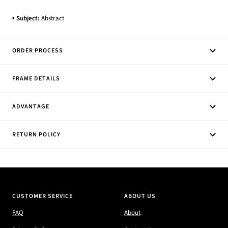
▪
Subject:
Abstract
ORDER PROCESS
FRAME DETAILS
ADVANTAGE
RETURN POLICY
CUSTOMER SERVICE
ABOUT US
FAQ
About