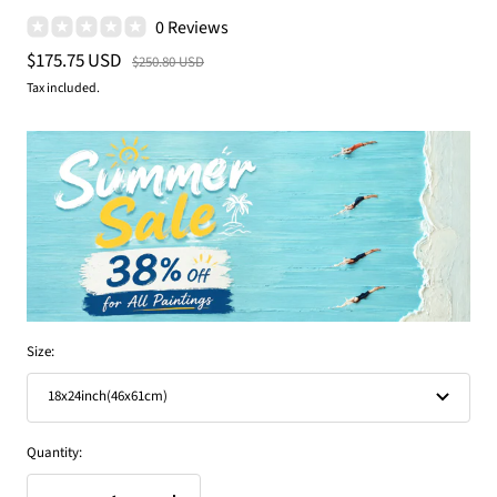
0 Reviews
Sale
$175.75 USD
Regular
$250.80 USD
price
price
Tax included.
Size:
18x24inch(46x61cm)
Quantity: