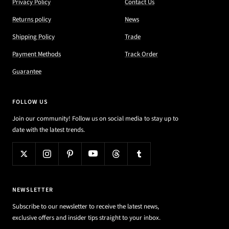
Privacy Policy
Contact Us
Returns policy
News
Shipping Policy
Trade
Payment Methods
Track Order
Guarantee
FOLLOW US
Join our community! Follow us on social media to stay up to
date with the latest trends.
NEWSLETTER
Subscribe to our newsletter to receive the latest news,
exclusive offers and insider tips straight to your inbox.