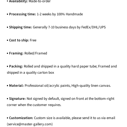
▪ Availability:
Made-to-order
▪
Processing time:
1-2 weeks by 100% Handmade
▪
Shipping time:
Generally 7-10 business days by FedEx/DHL/UPS
▪
Cost to ship:
Free
▪
Framing:
Rolled/Framed
▪
Packing:
Rolled and shipped in a quality hard paper tube; Framed and
shipped in a quality carton box
▪
Material:
Professional oil/acrylic paints, High-quality linen canvas.
▪
Signature:
Not signed by default, signed on front at the bottom-right
corner when the customer requires.
▪
Customization:
Custom size is available, please send it to us via email
(service@master-gallery.com)