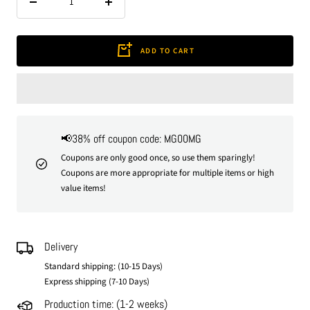
Decrease
Increase
quantity
quantity
ADD TO CART
📢38% off coupon code: MG00MG
Coupons are only good once, so use them sparingly!
Coupons are more appropriate for multiple items or high
value items!
Delivery
Standard shipping: (10-15 Days)
Express shipping (7-10 Days)
Production time: (1-2 weeks)