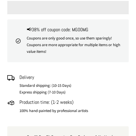
📢38% off coupon code: MG00MG
Coupons are only good once, so use them sparingly!
Coupons are more appropriate for multiple items or high
value items!
Delivery
Standard shipping: (10-15 Days)
Express shipping (7-10 Days)
Production time: (1-2 weeks)
100% hand-painted by professional artists