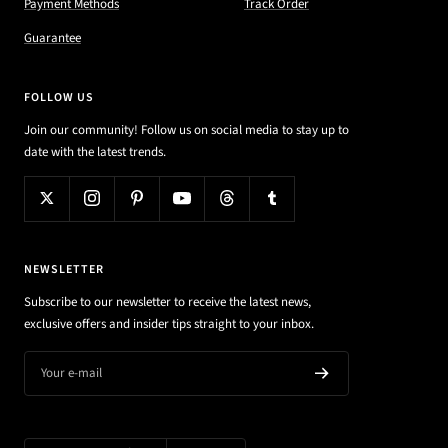
Payment Methods
Track Order
Guarantee
FOLLOW US
Join our community! Follow us on social media to stay up to
date with the latest trends.
NEWSLETTER
Subscribe to our newsletter to receive the latest news,
exclusive offers and insider tips straight to your inbox.
Your e-mail
Country/region
Language