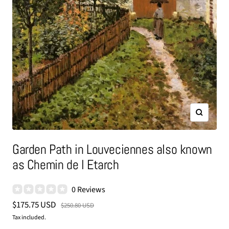
Zoom
Garden Path in Louveciennes also known
as Chemin de l Etarch
0 Reviews
Sale
$175.75 USD
Regular
$250.80 USD
price
price
Tax included.