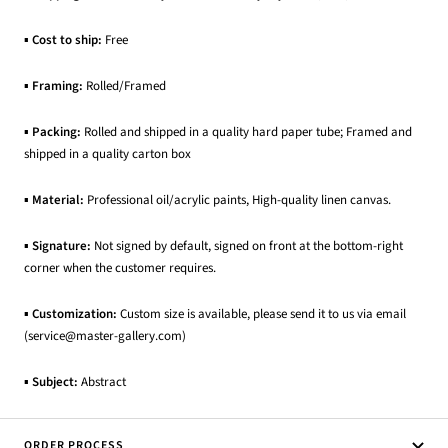
▪
Cost to ship:
Free
▪
Framing:
Rolled/Framed
▪
Packing:
Rolled and shipped in a quality hard paper tube; Framed and
shipped in a quality carton box
▪
Material:
Professional oil/acrylic paints, High-quality linen canvas.
▪
Signature:
Not signed by default, signed on front at the bottom-right
corner when the customer requires.
▪
Customization:
Custom size is available, please send it to us via email
(service@master-gallery.com)
▪
Subject:
Abstract
ORDER PROCESS