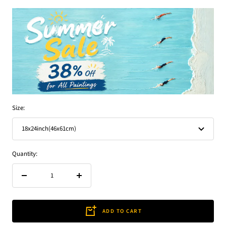
Size:
18x24inch(46x61cm)
Quantity:
Decrease
Increase
quantity
quantity
ADD TO CART