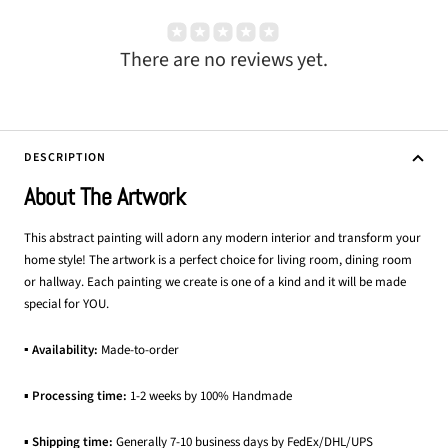
There are no reviews yet.
DESCRIPTION
About The Artwork
This abstract painting will adorn any modern interior and transform your
home style! The artwork is a perfect choice for living room, dining room
or hallway. Each painting we create is one of a kind and it will be made
special for YOU.
▪ Availability:
Made-to-order
▪
Processing time:
1-2 weeks by 100% Handmade
▪
Shipping time:
Generally 7-10 business days by FedEx/DHL/UPS