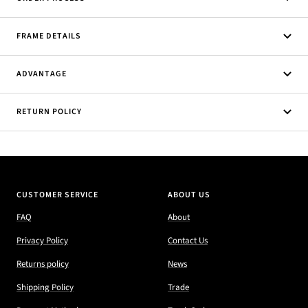
FRAME DETAILS
ADVANTAGE
RETURN POLICY
CUSTOMER SERVICE
ABOUT US
FAQ
About
Privacy Policy
Contact Us
Returns policy
News
Shipping Policy
Trade