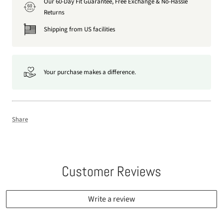
Our 60-Day Fit Guarantee, Free Exchange & No-Hassle
60
DAY
Returns
Shipping from US facilities
Your purchase makes a difference.
Share
Customer Reviews
Write a review