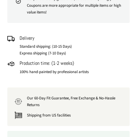
Coupons are more appropriate for multiple items or high
value items!
Delivery
Standard shipping: (10-15 Days)
Express shipping (7-10 Days)
Production time: (1-2 weeks)
100% hand-painted by professional artists
Our 60-Day Fit Guarantee, Free Exchange & No-Hassle
60
DAY
Returns
Shipping from US facilities