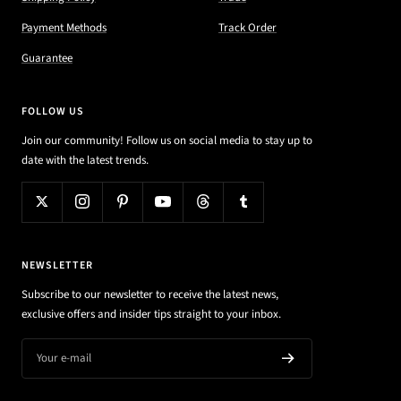
Payment Methods
Track Order
Guarantee
FOLLOW US
Join our community! Follow us on social media to stay up to
date with the latest trends.
NEWSLETTER
Subscribe to our newsletter to receive the latest news,
exclusive offers and insider tips straight to your inbox.
Your e-mail