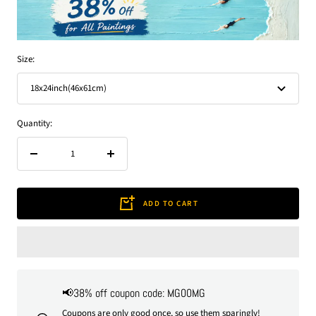
Size:
18x24inch(46x61cm)
Quantity:
Decrease
Increase
quantity
quantity
ADD TO CART
📢38% off coupon code: MG00MG
Coupons are only good once, so use them sparingly!