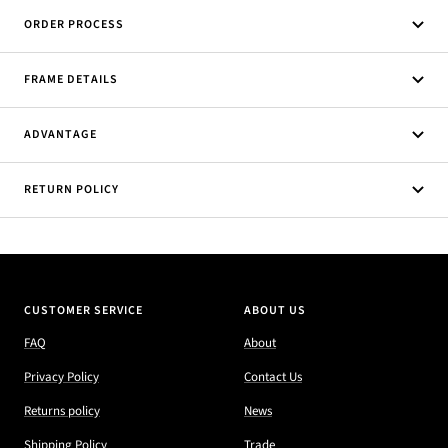
ORDER PROCESS
FRAME DETAILS
ADVANTAGE
RETURN POLICY
CUSTOMER SERVICE
ABOUT US
FAQ
About
Privacy Policy
Contact Us
Returns policy
News
Shipping Policy
Trade