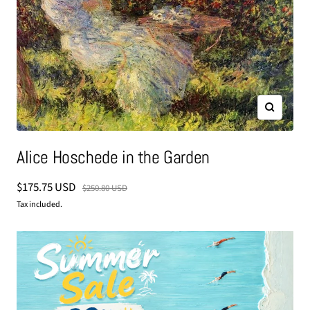
Zoom
Alice Hoschede in the Garden
Sale
$175.75 USD
Regular
$250.80 USD
price
price
Tax included.