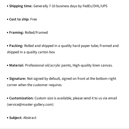
▪
Shipping time:
Generally 7-10 business days by FedEx/DHL/UPS
▪
Cost to ship:
Free
▪
Framing:
Rolled/Framed
▪
Packing:
Rolled and shipped in a quality hard paper tube; Framed and
shipped in a quality carton box
▪
Material:
Professional oil/acrylic paints, High-quality linen canvas.
▪
Signature:
Not signed by default, signed on front at the bottom-right
corner when the customer requires.
▪
Customization:
Custom size is available, please send it to us via email
(service@master-gallery.com)
▪
Subject:
Abstract