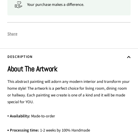
Your purchase makes a difference.
Share
DESCRIPTION
About The Artwork
This abstract painting will adorn any modern interior and transform your
home style! The artwork is a perfect choice for living room, dining room
or hallway. Each painting we create is one of a kind and it will be made
special for YOU.
▪ Availability:
Made-to-order
▪
Processing time:
1-2 weeks by 100% Handmade