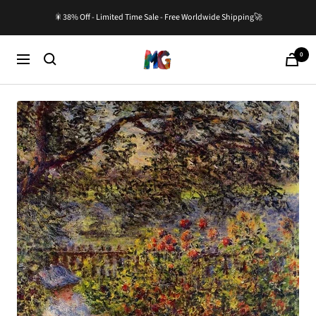
Skip
🎇38% Off - Limited Time Sale - Free Worldwide Shipping🚀
to
content
0
Master-
Cart
Navigation
Gallery.com